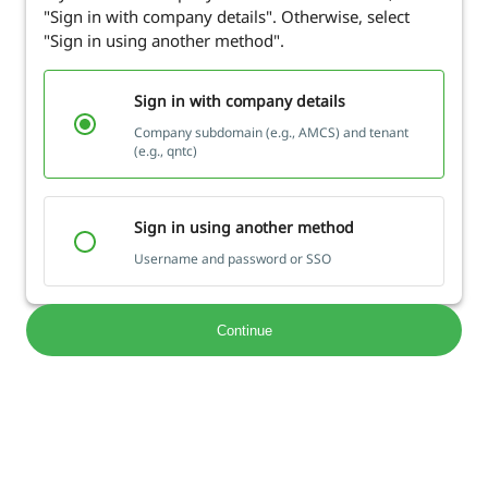
"Sign in with company details". Otherwise, select
"Sign in using another method".
Sign in with company details
Company subdomain (e.g., AMCS) and tenant
(e.g., qntc)
Sign in using another method
Username and password or SSO
Continue