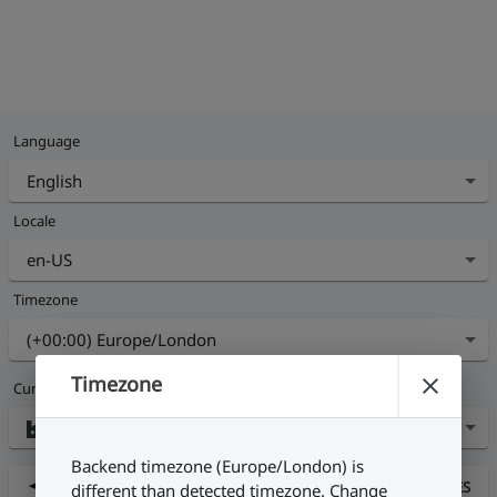
Language
Locale
Timezone
Timezone
Current Site
Backend timezone (Europe/London) is
Nearby sites
FIND NEARBY SITES
different than detected timezone. Change